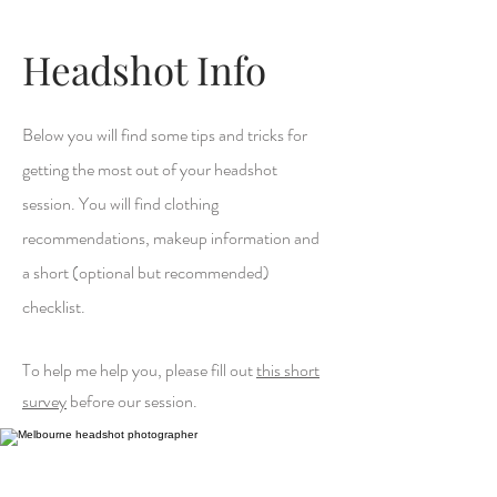
Headshot Info
Below you will find some tips and tricks for
getting the most out of your headshot
session. You will find clothing
recommendations, makeup information and
a short (optional but recommended)
checklist.
To help me help you, please fill out
this short
survey
before our session.