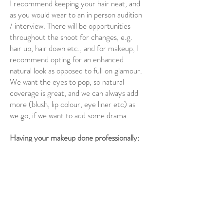
I recommend keeping your hair neat, and
as you would wear to an in person audition
/ interview. There will be opportunities
throughout the shoot for changes, e.g.
hair up, hair down etc., and for makeup, I
recommend opting for an enhanced
natural look as opposed to full on glamour.
We want the eyes to pop, so natural
coverage is great, and we can always add
more (blush, lip colour, eye liner etc) as
we go, if we want to add some drama.
Having your makeup done professionally:
I recommend the following makeup
artists. You will need to contact them
directly to find out availability and exact
pricing:
Kat Bardsley:
http://katbardsley.com/