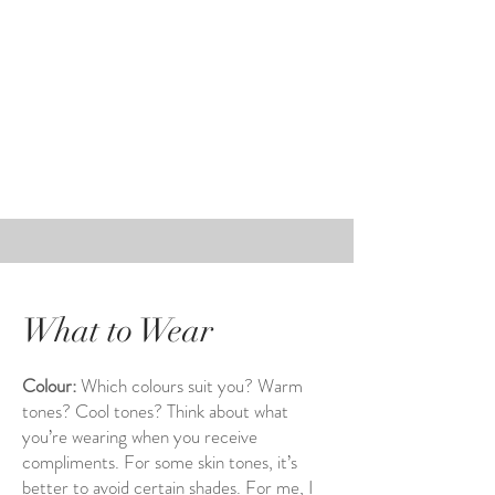
What to Wear
Colour:
Which colours suit you? Warm
tones? Cool tones? Think about what
you’re wearing when you receive
compliments. For some skin tones, it’s
better to avoid certain shades. For me, I