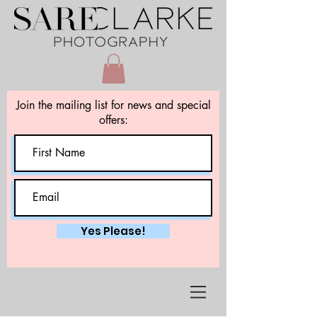
Join the mailing list for news and special
offers:
Yes Please!