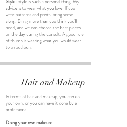
Style:
Style is such a personal thing. My
advice is to wear what you love. If you
wear patterns and prints, bring some
along. Bring more than you think you'll
need, and we can choose the best pieces
on the day during the consult. A good rule
of thumb is wearing what you would wear
to an audition.
Hair and Makeup
In terms of hair and makeup, you can do
your own, or you can have it done by a
professional.
Doing your own makeup: