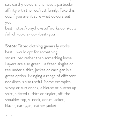
suit earthy colours, and have a particular
affinity with the red/rust family. Take this
quiz if you aren’t sure what colours suit
you
best:
https://play.howstuffworks.com/quiz
/which-colors-look-best-you
Shape:
Fitted clothing generally works
best. I would opt for something
structured rather than something loose.
Layers are also great - a fitted singlet or
tee under a shirt, jacket or cardigan is a
great option. Bringing a range of different
necklines is also useful. Some examples:
skivvy or turtleneck, a blouse or button up
shirt, a fitted t-shirt or singlet, off-the-
shoulder top, v-neck, denim jacket,
blazer, cardigan, leather jacket.