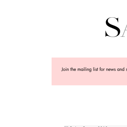
Join the mailing list for news and 