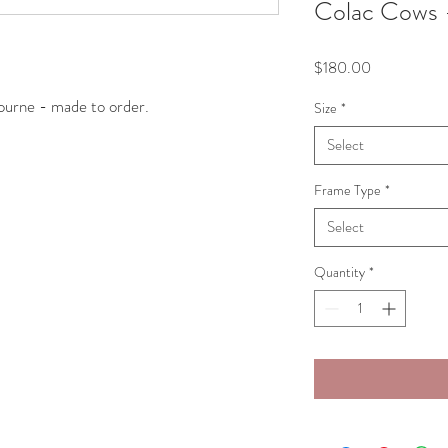
Colac Cows 
Price
$180.00
ourne - made to order. 
Size
*
Select
Frame Type
*
Select
Quantity
*