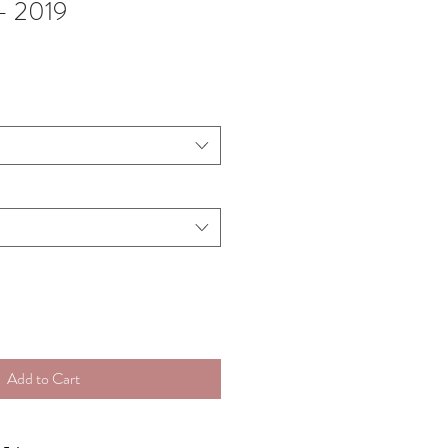
- 2019
Add to Cart