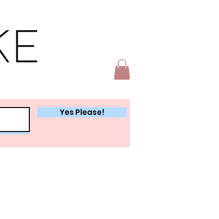
Yes Please!