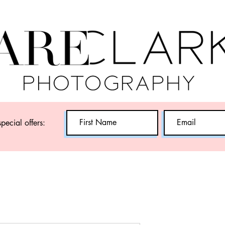
special offers: