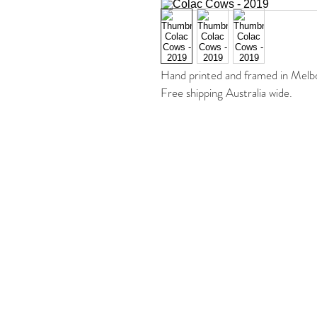
Hand printed and framed in Melb
Free shipping Australia wide. 