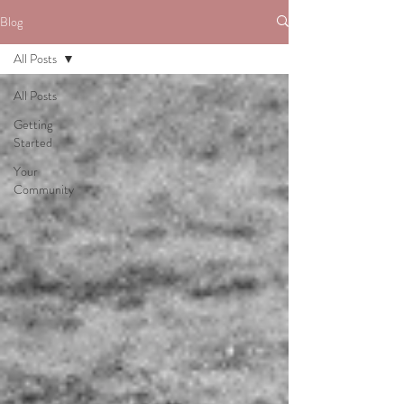
Blog
All Posts
All Posts
Getting
Started
Your
Community