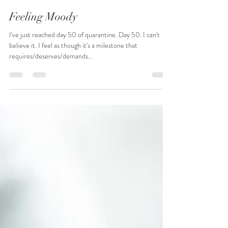
Sarah Clarke
May 13, 2020
4 min read
Feeling Moody
I've just reached day 50 of quarantine. Day 50. I can't
believe it. I feel as though it's a milestone that
requires/deserves/demands...