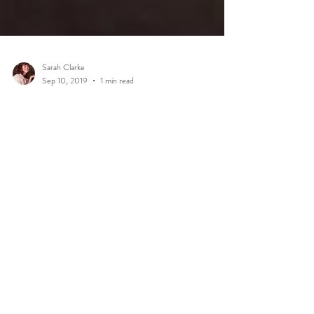
Sarah Clarke
Sep 10, 2019
1 min read
In Home Lifestyle Session!
Over the weekend, I got to meet Charles and Ingrid's
darling baby girl, Sage. They invited me into their home,
with the brief of...