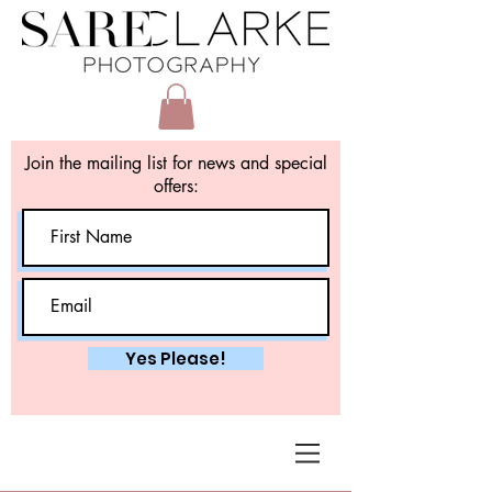
Join the mailing list for news and special
offers:
Yes Please!