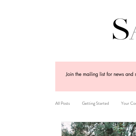
Join the mailing list for news and 
All Posts
Getting Started
Your Co