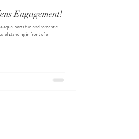
dens Engagement!
e equal parts fun and romantic.
tural standing in front of a