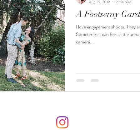
Aug 29, 2019
2 min read
A Footscray Gar
I love engagement shoots. They ar
Sometimes it can feel a little unna
camera...