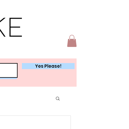
Yes Please!