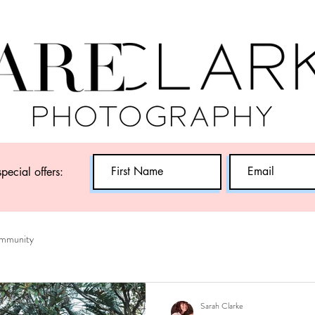
special offers:
mmunity
Sarah Clarke