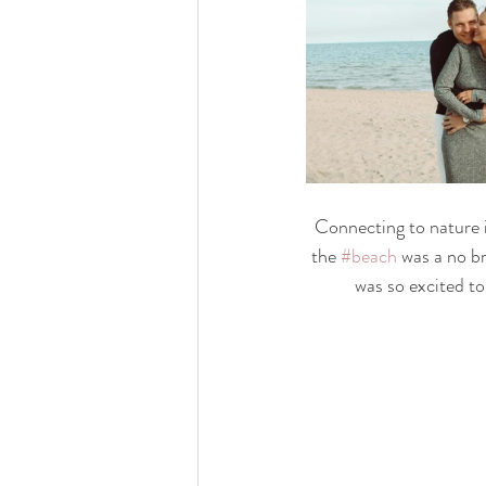
Connecting to nature i
the 
#beach
 was a no b
was so excited t