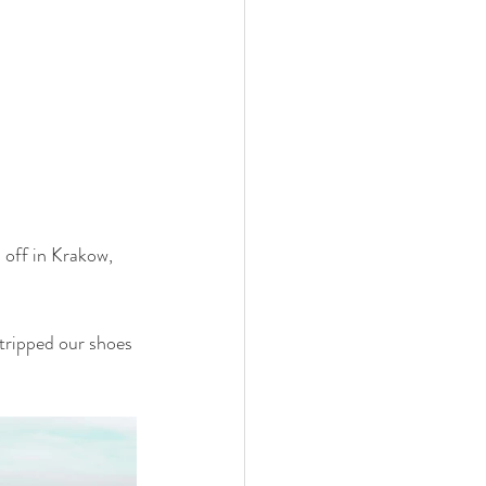
 off in Krakow, 
tripped our shoes 