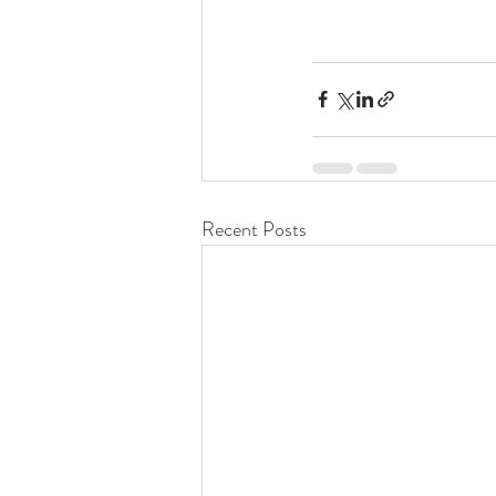
Recent Posts