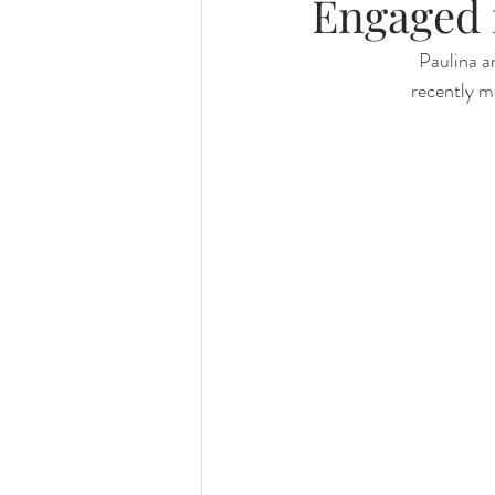
Engaged 
Paulina a
recently ma