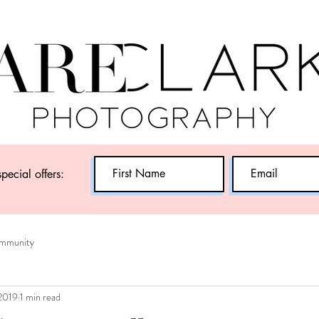
special offers:
mmunity
 2019
1 min read