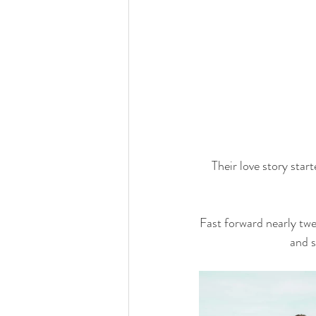
Their love story star
Fast forward nearly twe
and s