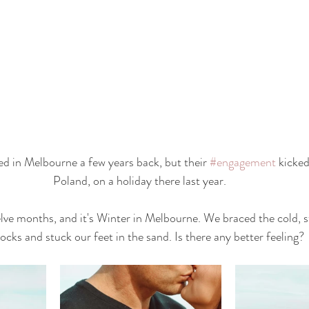
ted in Melbourne a few years back, but their 
#engagement
 kicked
Poland, on a holiday there last year. 
lve months, and it's Winter in Melbourne. We braced the cold, s
ocks and stuck our feet in the sand. Is there any better feeling? 