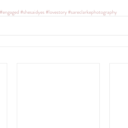
#engaged
#shesaidyes
#lovestory
#sareclarkephotography