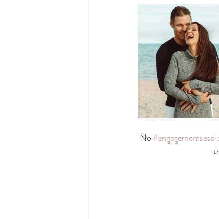
No 
#engagementsessi
t