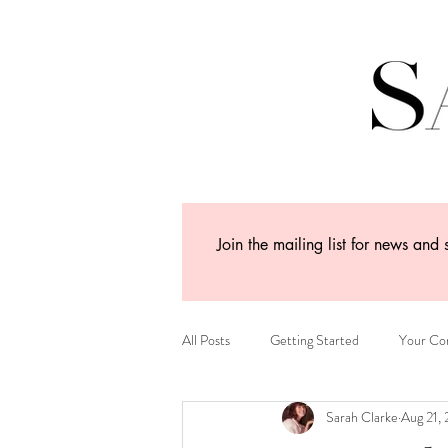
Join the mailing list for news and 
All Posts
Getting Started
Your Co
Sarah Clarke
Aug 21,