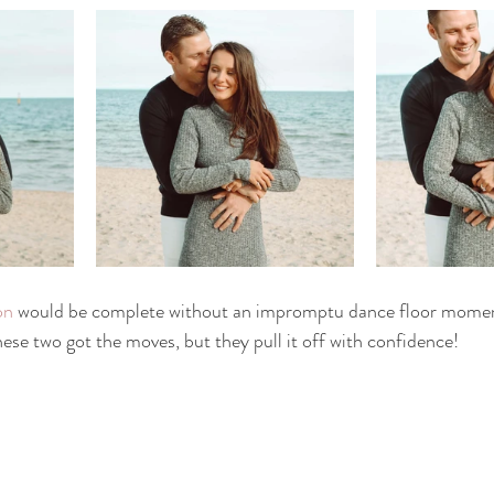
on
 would be complete without an impromptu dance floor momen
hese two got the moves, but they pull it off with confidence! 