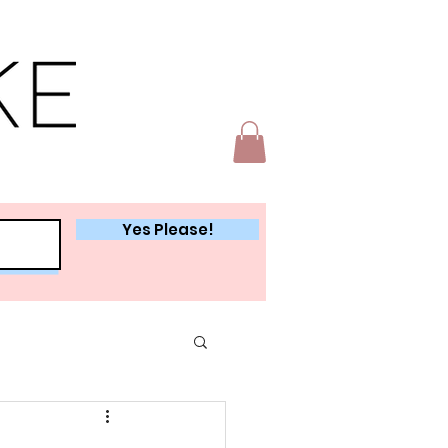
Yes Please!