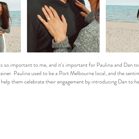
s so important to me, and it's important for Paulina and Dan too
rainer. Paulina used to be a Port Melbourne local, and the senti
o help them celebrate their engagement by introducing Dan to he