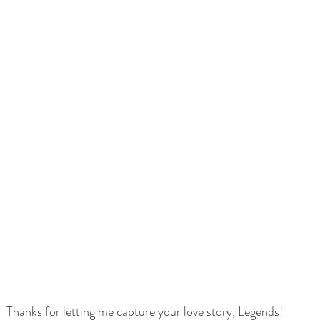
Thanks for letting me capture your love story, Legends! 