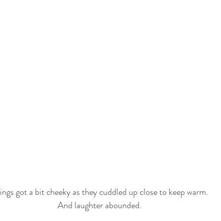
ings got a bit cheeky as they cuddled up close to keep warm. 
And laughter abounded. 