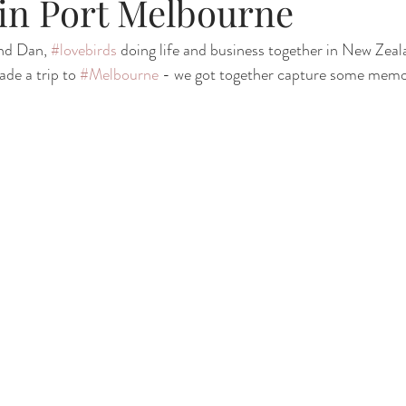
in Port Melbourne
nd Dan, 
#lovebirds
 doing life and business together in New Zeal
de a trip to 
#Melbourne
 - we got together capture some memor