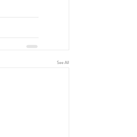
See All