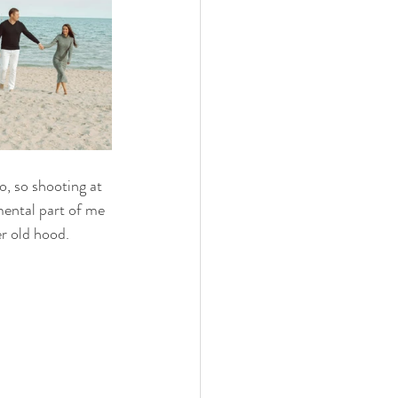
, so shooting at 
mental part of me 
r old hood. 