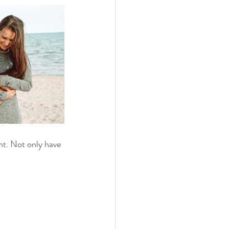
t. Not only have 