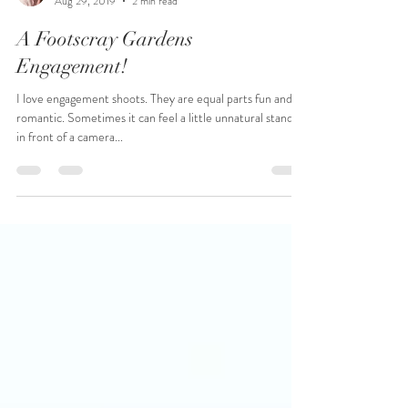
Sarah Clarke
Aug 29, 2019
2 min read
A Footscray Gardens
Engagement!
I love engagement shoots. They are equal parts fun and
romantic. Sometimes it can feel a little unnatural standing
in front of a camera...