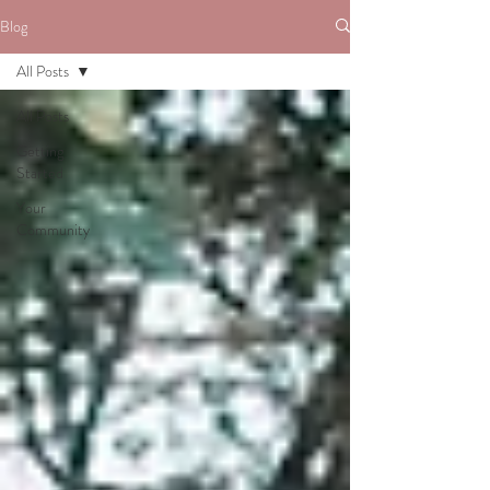
Blog
All Posts
All Posts
Getting
Started
Your
Community