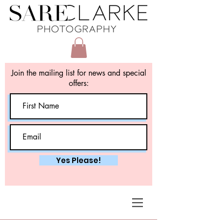
Join the mailing list for news and special
offers:
Yes Please!