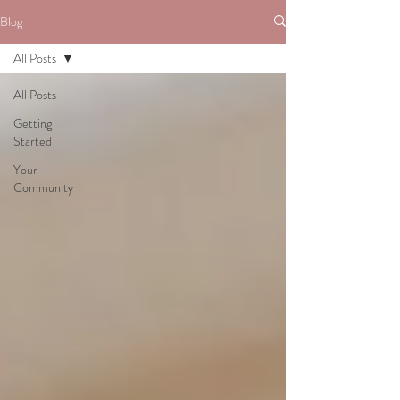
Blog
All Posts
All Posts
Getting
Started
Your
Community