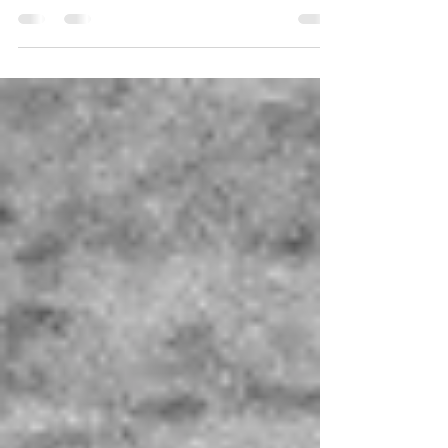
decorations, arbours - there are many ways you can
incorporate some floral goodness...