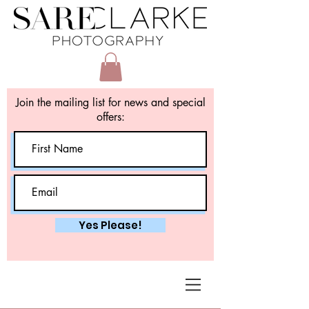
Join the mailing list for news and special
offers:
Yes Please!