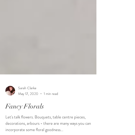
Sarah Clarke
May 17, 2020
1 min read
Fancy Florals
Let's talk flowers. Bouquets, table centre pieces,